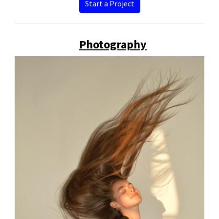
Start a Project
Photography