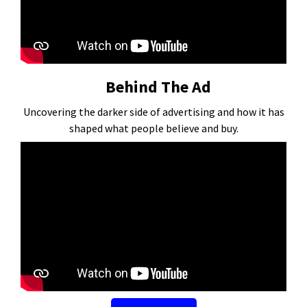
Behind The Ad
Uncovering the darker side of advertising and how it has
shaped what people believe and buy.