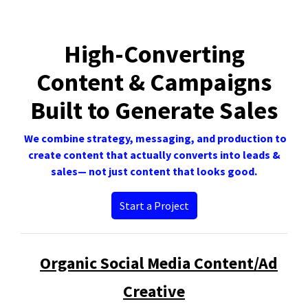
High-Converting
Content & Campaigns
Built to Generate Sales
We combine strategy, messaging, and production to
create content that actually converts into leads &
sales— not just content that looks good.
Start a Project
Organic Social Media Content/Ad
Creative