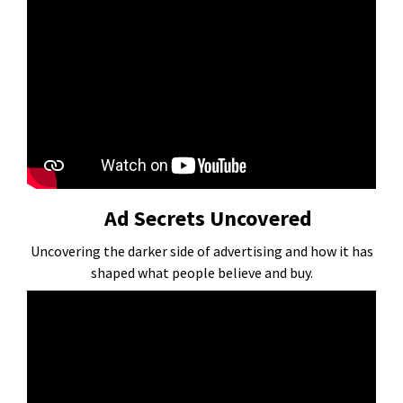
Ad Secrets Uncovered
Uncovering the darker side of advertising and how it has
shaped what people believe and buy.