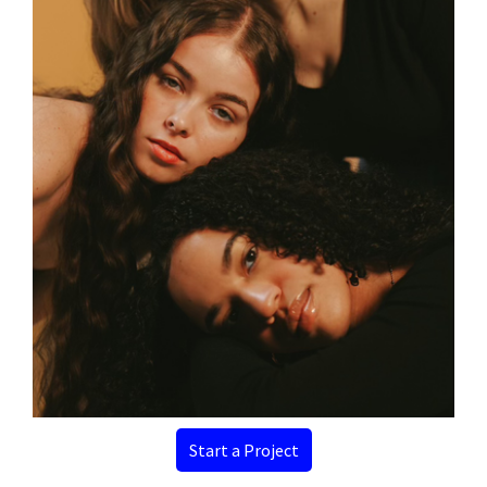
Start a Project