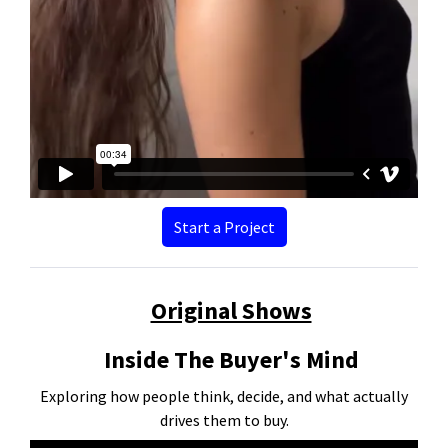
Start a Project
Original Shows
Inside The Buyer's Mind
Exploring how people think, decide, and what actually
drives them to buy.