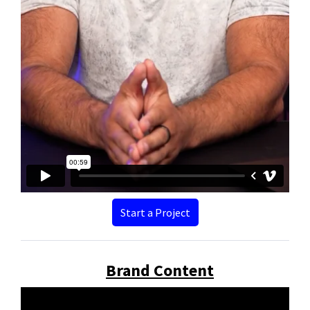
Start a Project
Brand Content